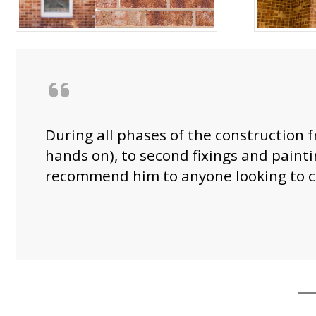
During all phases of the construction f
hands on), to second fixings and paint
recommend him to anyone looking to c