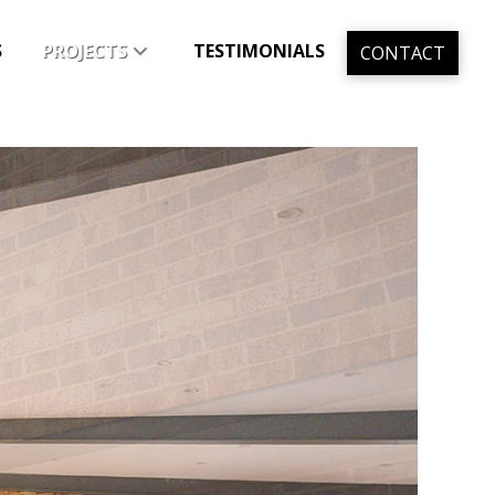
S
PROJECTS
TESTIMONIALS
CONTACT