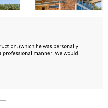
truction, (which he was personally
n a professional manner. We would