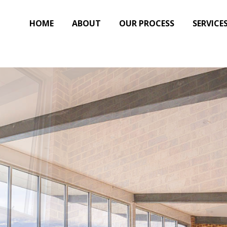
HOME
ABOUT
OUR PROCESS
SERVICE