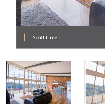
Scott Creek