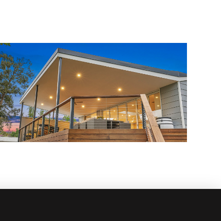
Custom Renovation
admin