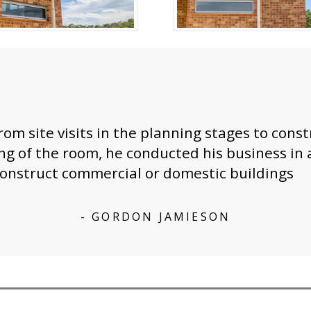
rom site visits in the planning stages to cons
ing of the room, he conducted his business i
onstruct commercial or domestic buildings
- GORDON JAMIESON