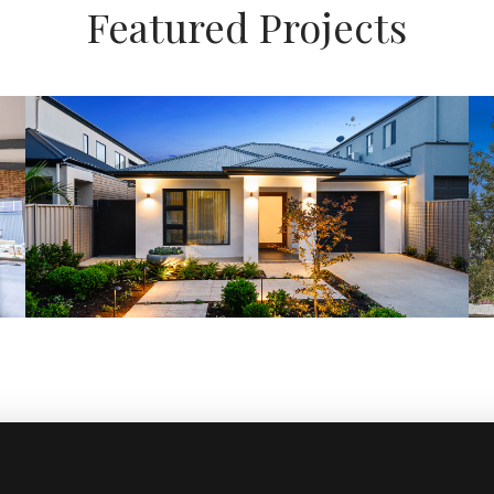
Featured Projects
Architecturally Designed
admin