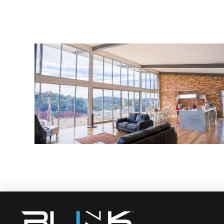
Custom Renovation
admin