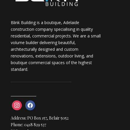
Blink Building is a boutique, Adelaide
construction company specialising in quality
residential, commercial projects. We are a small
volume builder delivering beautiful,
architecturally designed and custom
renovations, extensions, outdoor living, and
boutique commercial spaces of the highest
standard.
instagram
facebook
Address: PO Box 157, Belair 5052
Phone: 0418 829 537