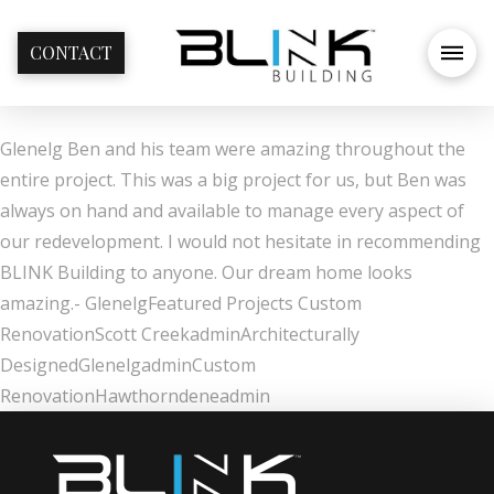
CONTACT
Glenelg Ben and his team were amazing throughout the
entire project. This was a big project for us, but Ben was
always on hand and available to manage every aspect of
our redevelopment. I would not hesitate in recommending
BLINK Building to anyone. Our dream home looks
amazing.- GlenelgFeatured Projects Custom
RenovationScott CreekadminArchitecturally
DesignedGlenelgadminCustom
RenovationHawthorndeneadmin